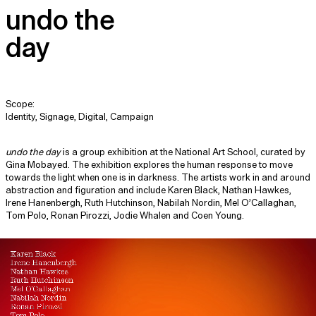
undo the
day
Scope:
Identity, Signage, Digital, Campaign
undo the day
is a group exhibition at the National Art School, curated by
Gina Mobayed. The exhibition explores the human response to move
towards the light when one is in darkness. The artists work in and around
abstraction and figuration and include Karen Black, Nathan Hawkes,
Irene Hanenbergh, Ruth Hutchinson, Nabilah Nordin, Mel O’Callaghan,
Tom Polo, Ronan Pirozzi, Jodie Whalen and Coen Young.