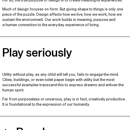
For us, the true purpose of design is to create meaningful experiences.
Much of design focuses on form. But giving shape to things is only one
piece of the puzzle. Design affects how we live, how we work, how we
sustain the environment. Our work builds in meaning, purpose and
a human connection to the everyday experience of living.
Play seriously
Utility without play, as any child will tell you, fails to engage the mind.
Cities, buildings, or even toilet paper begin with utility but the most
successful examples transcend this to express dreams and enliven the
human spirit.
Far from purposeless or unserious, play is in fact, creatively productive.
It is foundational to the expression of our humanity.