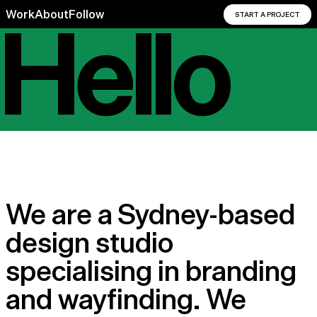
Hello
Work
About
Follow
START A PROJECT
Hello
We are a Sydney-based
design studio
specialising in branding
and wayfinding. We