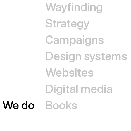
Wayfinding
Strategy
Campaigns
Design systems
Websites
Digital media
We do
Books