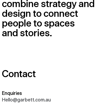
combine strategy and
design to connect
people to spaces
and stories.
Contact
Enquiries
Hello@​garbett.​com.​au