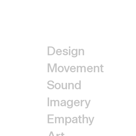
Design
Movement
Sound
Imagery
Empathy
Art