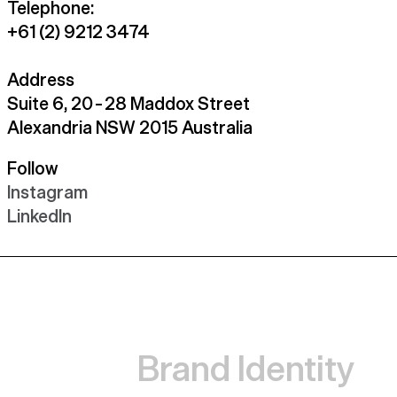
Telephone:
+61 (2) 9212 3474
Address
Suite 6, 20 – 28 Maddox Street
Alexandria NSW 2015 Australia
Follow
Instagram
LinkedIn
Brand Identity