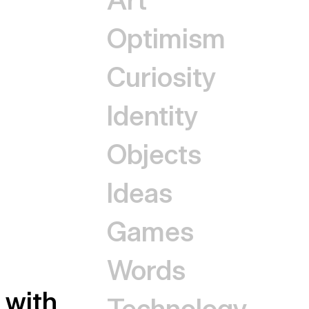
Optimism
Curiosity
Identity
Objects
Ideas
Games
Words
with
Technology