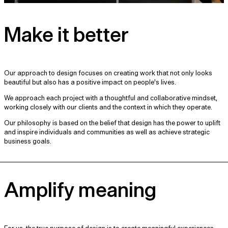
Make it better
Our approach to design focuses on creating work that not only looks
beautiful but also has a positive impact on people’s lives.
We approach each project with a thoughtful and collaborative mindset,
working closely with our clients and the context in which they operate.
Our philosophy is based on the belief that design has the power to uplift
and inspire individuals and communities as well as achieve strategic
business goals.
Amplify meaning