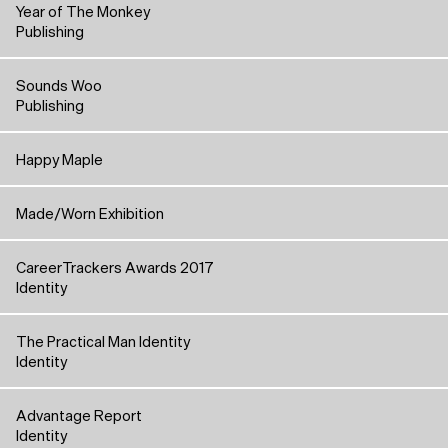
Year of The Monkey
Publishing
Sounds Woo
Publishing
Happy Maple
Made/Worn Exhibition
CareerTrackers Awards 2017
Identity
The Practical Man Identity
Identity
Advantage Report
Identity