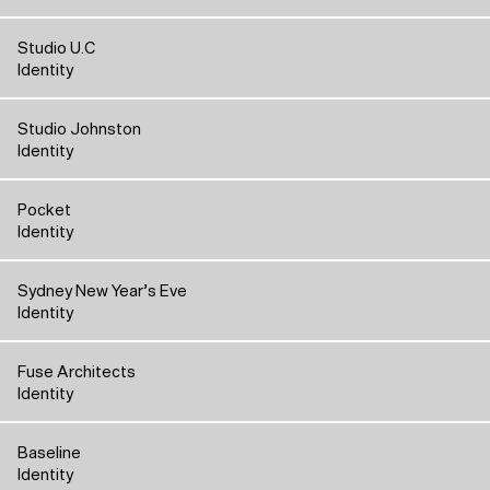
Studio U.C
Identity
Studio Johnston
Identity
Pocket
Identity
Sydney New Year’s Eve
Identity
Fuse Architects
Identity
Baseline
Identity