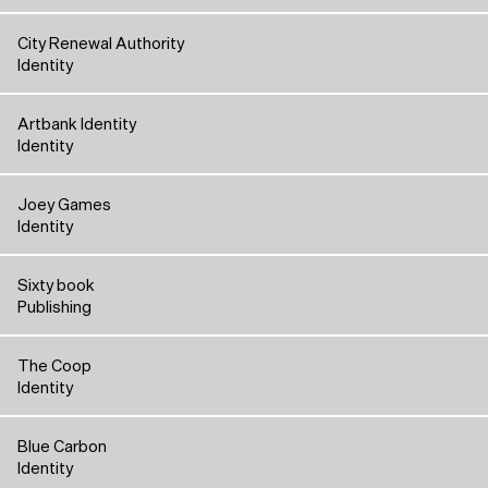
City Renewal Authority
Identity
Artbank Identity
Identity
Joey Games
Identity
Sixty book
Publishing
The Coop
Identity
Blue Carbon
Identity