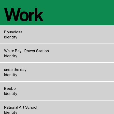
Work
Boundless
Identity
White Bay Power Station
Identity
undo the day
Identity
Beebo
Identity
National Art School
Identity