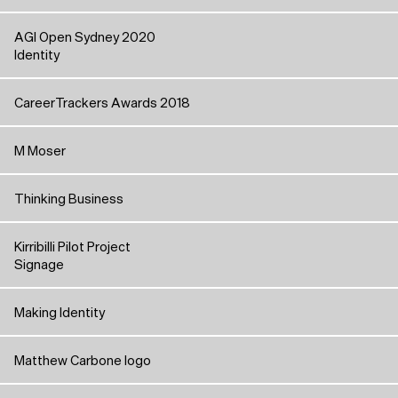
AGI Open Sydney 2020
Identity
CareerTrackers Awards 2018
M Moser
Thinking Business
Kirribilli Pilot Project
Signage
Making Identity
Matthew Carbone logo