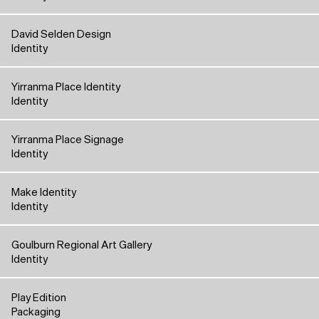
David Selden Design
Identity
Yirranma Place Identity
Identity
Yirranma Place Signage
Identity
Make Identity
Identity
Goulburn Regional Art Gallery
Identity
Play Edition
Packaging