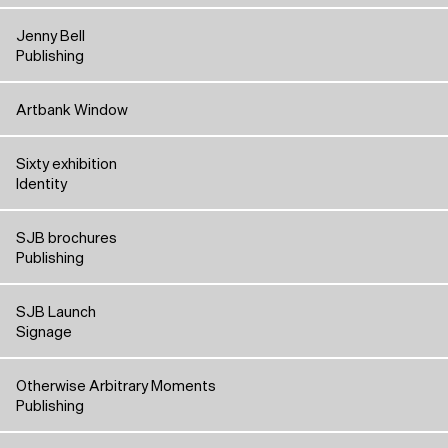
Jenny Bell
Publishing
Artbank Window
Sixty exhibition
Identity
SJB brochures
Publishing
SJB Launch
Signage
Otherwise Arbitrary Moments
Publishing