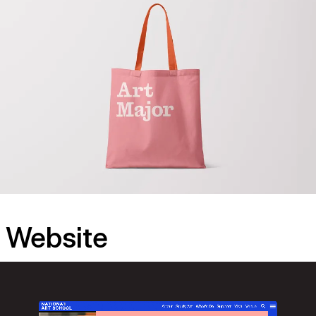
Website