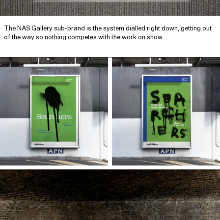
The NAS Gallery sub-brand is the system dialled right down, getting out
of the way so nothing competes with the work on show.