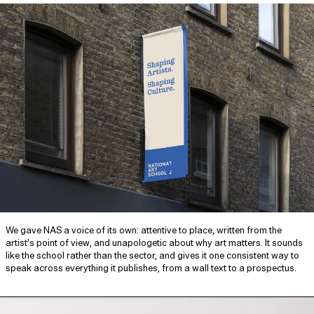
We gave NAS a voice of its own: attentive to place, written from the
artist’s point of view, and unapologetic about why art matters. It sounds
like the school rather than the sector, and gives it one consistent way to
speak across everything it publishes, from a wall text to a prospectus.