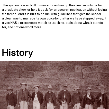
The system is also built to move: it can turn up the creative volume for
a graduate show or hold it back for a research publication without losing
the thread. And it is built to be run, with guidelines that give the school
a clear way to manage its own voice long after we have stepped away. It
gives NAS a presence to match its teaching, plain about what it stands
for, and not one word more.
History