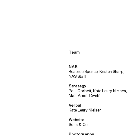
Team
NAS
Beatrice Spence, Kristen Sharp,
NAS Staff
Strategy
Paul Garbett, Kate Leury Nielsen,
Matt Arnold (web)
Verbal
Kate Leury Nielsen
Website
Sons & Co
Photography