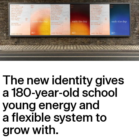
The new identity gives
a 180-year-old school
young energy and
a flexible system to
grow with.