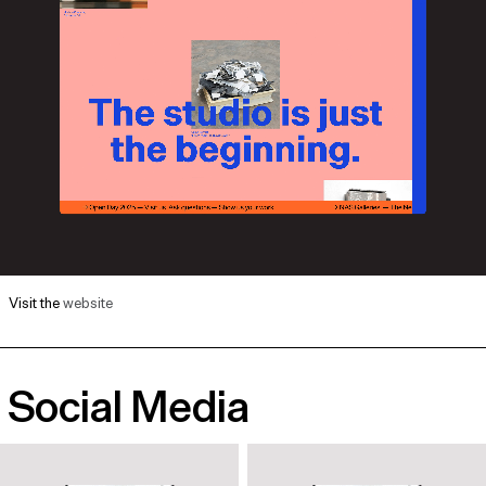
Visit the
website
Social Media