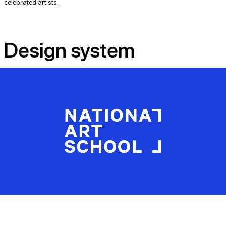
celebrated artists.
Design system