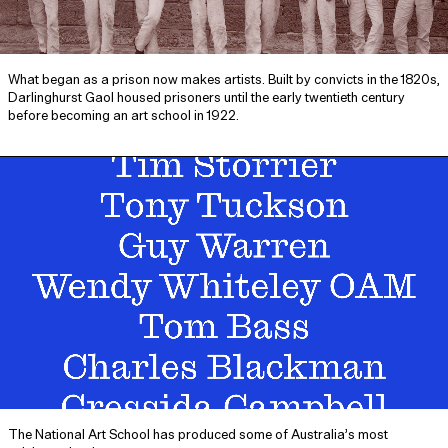
What began as a prison now makes artists. Built by convicts in the 1820s,
Darlinghurst Gaol housed prisoners until the early twentieth century
before becoming an art school in 1922.
The National Art School has produced some of Australia’s most