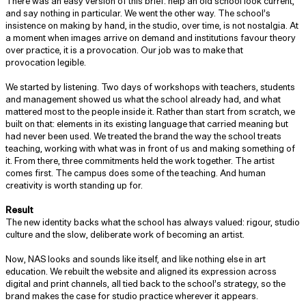
There was an easy version of this brief: help an old school look current,
and say nothing in particular. We went the other way. The school’s
insistence on making by hand, in the studio, over time, is not nostalgia. At
a moment when images arrive on demand and institutions favour theory
over practice, it is a provocation. Our job was to make that
provocation legible.
We started by listening. Two days of workshops with teachers, students
and management showed us what the school already had, and what
mattered most to the people inside it. Rather than start from scratch, we
built on that: elements in its existing language that carried meaning but
had never been used. We treated the brand the way the school treats
teaching, working with what was in front of us and making something of
it. From there, three commitments held the work together. The artist
comes first. The campus does some of the teaching. And human
creativity is worth standing up for.
Result
The new identity backs what the school has always valued: rigour, studio
culture and the slow, deliberate work of becoming an artist.
Now, NAS looks and sounds like itself, and like nothing else in art
education. We rebuilt the website and aligned its expression across
digital and print channels, all tied back to the school’s strategy, so the
brand makes the case for studio practice wherever it appears.