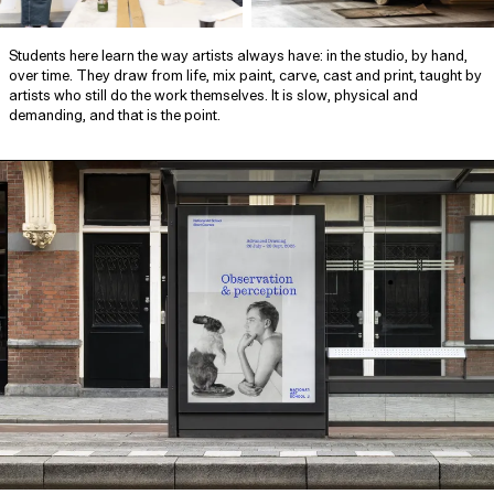
Students here learn the way artists always have: in the studio, by hand,
over time. They draw from life, mix paint, carve, cast and print, taught by
artists who still do the work themselves. It is slow, physical and
demanding, and that is the point.