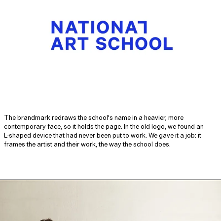
The brandmark redraws the school’s name in a heavier, more
contemporary face, so it holds the page. In the old logo, we found an
L‑shaped device that had never been put to work. We gave it a job: it
frames the artist and their work, the way the school does.