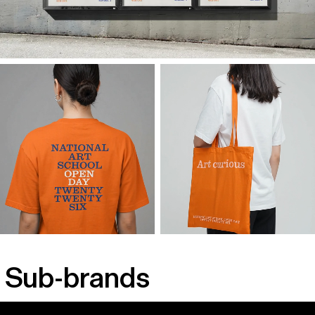
Sub-brands