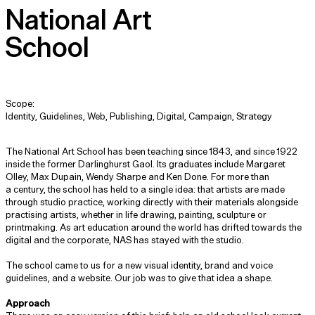
National Art
School
Scope:
Identity, Guidelines, Web, Publishing, Digital, Campaign, Strategy
The National Art School has been teaching since 1843, and since 1922
inside the former Darlinghurst Gaol. Its graduates include Margaret
Olley, Max Dupain, Wendy Sharpe and Ken Done. For more than
a century, the school has held to a single idea: that artists are made
through studio practice, working directly with their materials alongside
practising artists, whether in life drawing, painting, sculpture or
printmaking. As art education around the world has drifted towards the
digital and the corporate, NAS has stayed with the studio.
The school came to us for a new visual identity, brand and voice
guidelines, and a website. Our job was to give that idea a shape.
Approach