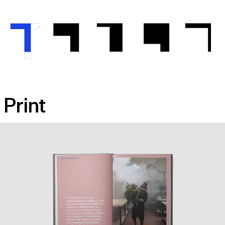
Print