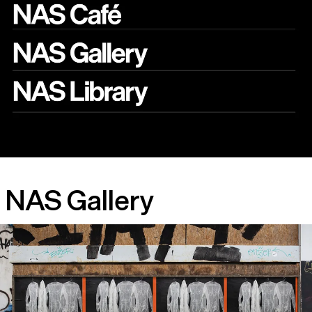
NAS Gallery