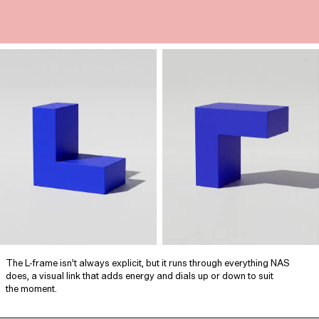
The L‑frame isn’t always explicit, but it runs through everything NAS
does, a visual link that adds energy and dials up or down to suit
the moment.