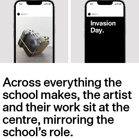
Across everything the
school makes, the artist
and their work sit at the
centre, mirroring the
school’s role.