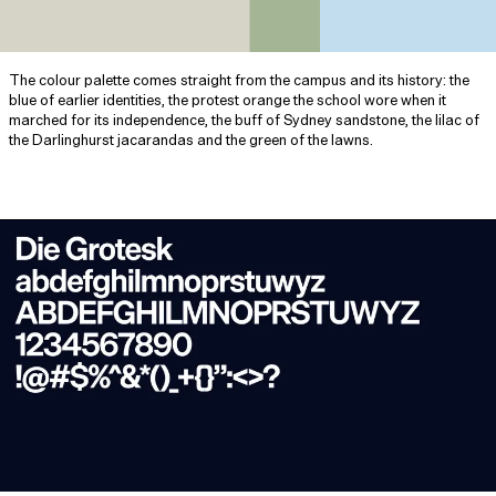
The colour palette comes straight from the campus and its history: the
blue of earlier identities, the protest orange the school wore when it
marched for its independence, the buff of Sydney sandstone, the lilac of
the Darlinghurst jacarandas and the green of the lawns.