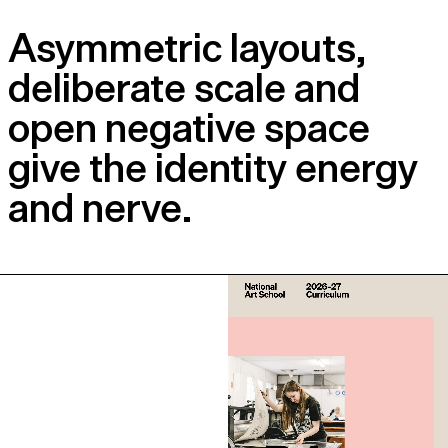
Asymmetric layouts,
deliberate scale and
open negative space
give the identity energy
and nerve.