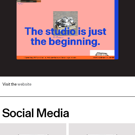
Visit the
website
Social Media