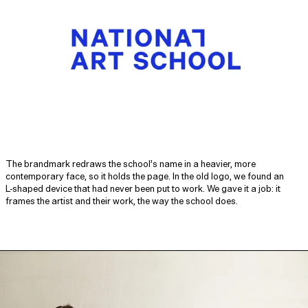
The brandmark redraws the school’s name in a heavier, more
contemporary face, so it holds the page. In the old logo, we found an
L‑shaped device that had never been put to work. We gave it a job: it
frames the artist and their work, the way the school does.