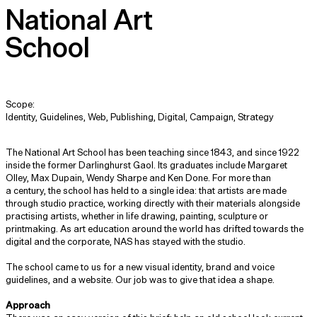
National Art
School
Scope:
Identity, Guidelines, Web, Publishing, Digital, Campaign, Strategy
The National Art School has been teaching since 1843, and since 1922
inside the former Darlinghurst Gaol. Its graduates include Margaret
Olley, Max Dupain, Wendy Sharpe and Ken Done. For more than
a century, the school has held to a single idea: that artists are made
through studio practice, working directly with their materials alongside
practising artists, whether in life drawing, painting, sculpture or
printmaking. As art education around the world has drifted towards the
digital and the corporate, NAS has stayed with the studio.
The school came to us for a new visual identity, brand and voice
guidelines, and a website. Our job was to give that idea a shape.
Approach