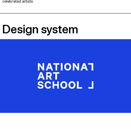
celebrated artists.
Design system