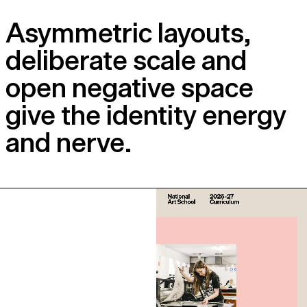
Asymmetric layouts,
deliberate scale and
open negative space
give the identity energy
and nerve.