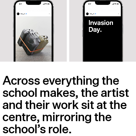
Across everything the
school makes, the artist
and their work sit at the
centre, mirroring the
school’s role.