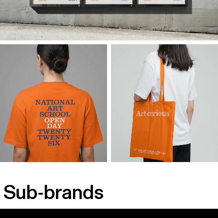
Sub-brands