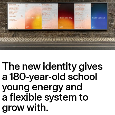
The new identity gives
a 180-year-old school
young energy and
a flexible system to
grow with.