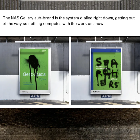
The NAS Gallery sub-brand is the system dialled right down, getting out
of the way so nothing competes with the work on show.