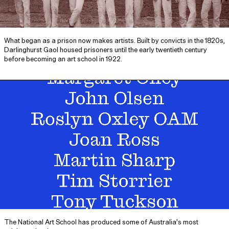
What began as a prison now makes artists. Built by convicts in the 1820s,
Darlinghurst Gaol housed prisoners until the early twentieth century
before becoming an art school in 1922.
The National Art School has produced some of Australia’s most