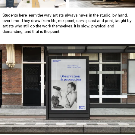
Students here learn the way artists always have: in the studio, by hand,
over time. They draw from life, mix paint, carve, cast and print, taught by
artists who still do the work themselves. It is slow, physical and
demanding, and that is the point.