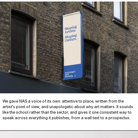
We gave NAS a voice of its own: attentive to place, written from the
artist’s point of view, and unapologetic about why art matters. It sounds
like the school rather than the sector, and gives it one consistent way to
speak across everything it publishes, from a wall text to a prospectus.