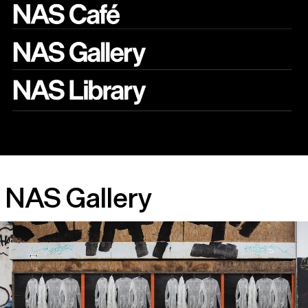
NAS Gallery