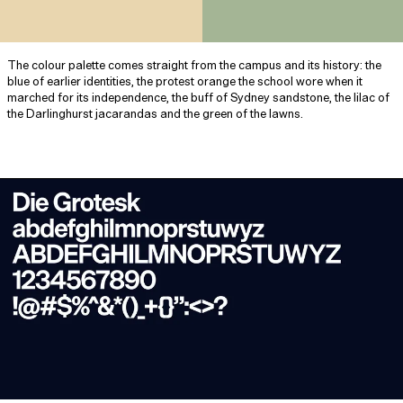
The colour palette comes straight from the campus and its history: the
blue of earlier identities, the protest orange the school wore when it
marched for its independence, the buff of Sydney sandstone, the lilac of
the Darlinghurst jacarandas and the green of the lawns.