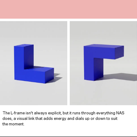
The L‑frame isn’t always explicit, but it runs through everything NAS
does, a visual link that adds energy and dials up or down to suit
the moment.