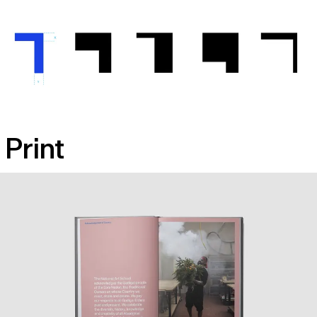
Print