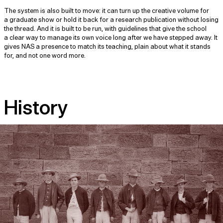
The system is also built to move: it can turn up the creative volume for
a graduate show or hold it back for a research publication without losing
the thread. And it is built to be run, with guidelines that give the school
a clear way to manage its own voice long after we have stepped away. It
gives NAS a presence to match its teaching, plain about what it stands
for, and not one word more.
History