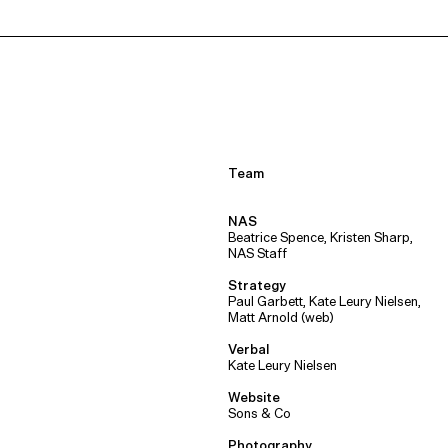
Team
NAS
Beatrice Spence, Kristen Sharp,
NAS Staff
Strategy
Paul Garbett, Kate Leury Nielsen,
Matt Arnold (web)
Verbal
Kate Leury Nielsen
Website
Sons & Co
Photography