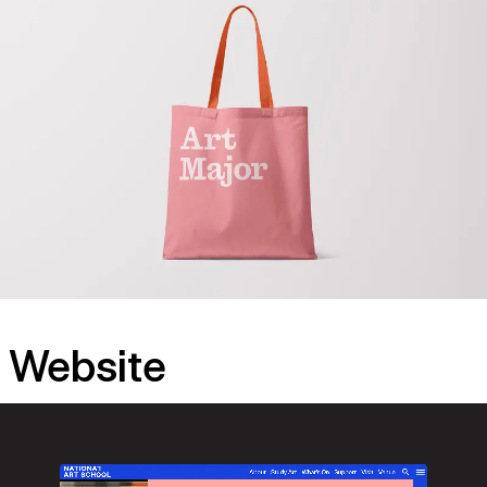
Website