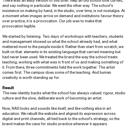
There was an easy version of this brief: help an old school look current,
and say nothing in particular. We went the other way. The school’s
insistence on making by hand, in the studio, over time, is not nostalgia. At
a moment when images arrive on demand and institutions favour theory
over practice, it is a provocation. Our job was to make that
provocation legible.
We started by listening. Two days of workshops with teachers, students
and management showed us what the school already had, and what
mattered most to the people inside it. Rather than start from scratch, we
built on that: elements in its existing language that carried meaning but
had never been used. We treated the brand the way the school treats
teaching, working with what was in front of us and making something of
it. From there, three commitments held the work together. The artist
comes first. The campus does some of the teaching. And human
creativity is worth standing up for.
Result
The new identity backs what the school has always valued: rigour, studio
culture and the slow, deliberate work of becoming an artist.
Now, NAS looks and sounds like itself, and like nothing else in art
education. We rebuilt the website and aligned its expression across
digital and print channels, all tied back to the school’s strategy, so the
brand makes the case for studio practice wherever it appears.