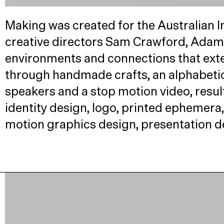
Making was created for the Australian In
creative directors Sam Crawford, Adam 
environments and connections that exte
through handmade crafts, an alphabeti
speakers and a stop motion video, result
identity design, logo, printed ephemera, 
motion graphics design, presentation d