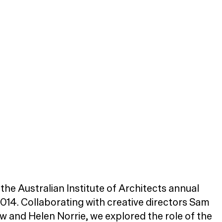
the Australian Institute of Architects annual
2014. Collaborating with creative directors Sam
and Helen Norrie, we explored the role of the