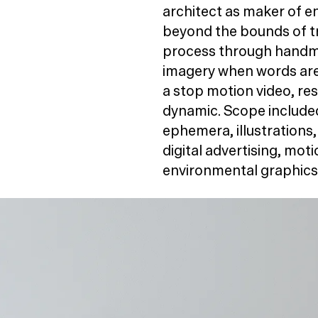
architect as maker of 
beyond the bounds of tr
process through handma
imagery when words are 
a stop motion video, resu
dynamic. Scope included 
ephemera, illustrations,
digital advertising, mot
environmental graphics