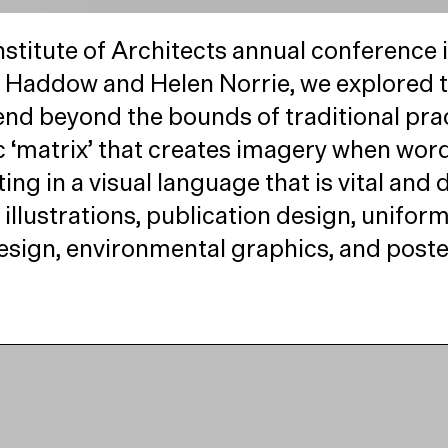
stitute of Architects annual conference i
Haddow and Helen Norrie, we explored the
nd beyond the bounds of traditional pra
c
‘
matrix’ that creates imagery when words
ing in a visual language that is vital an
illustrations, publication design, uniform
esign, environmental graphics, and poste