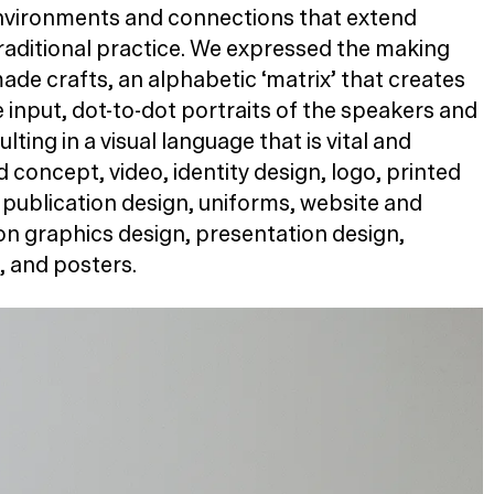
environments and connections that extend
aditional practice. We expressed the making
de crafts, an alphabetic
‘
matrix’ that creates
input, dot-to-dot portraits of the speakers and
lting in a visual language that is vital and
concept, video, identity design, logo, printed
 publication design, uniforms, website and
ion graphics design, presentation design,
, and posters.