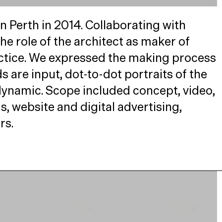
n Perth in 2014. Collaborating with
 role of the architect as maker of
ctice. We expressed the making process
 are input, dot-to-dot portraits of the
d dynamic. Scope included concept, video,
s, website and digital advertising,
rs.