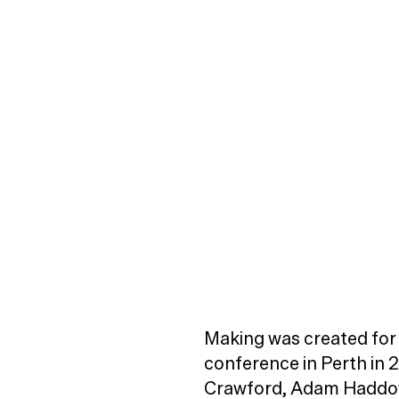
Making was created for 
conference in Perth in 
Crawford, Adam Haddow 