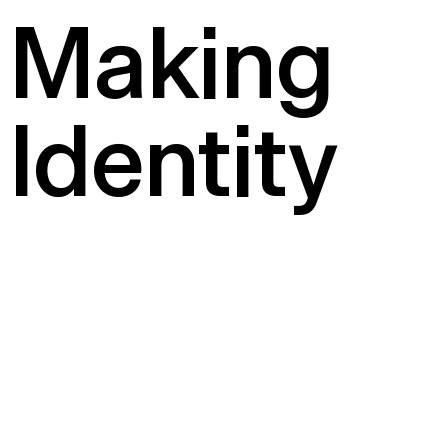
Making
Identity