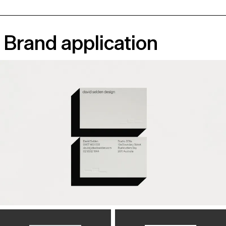
Brand application