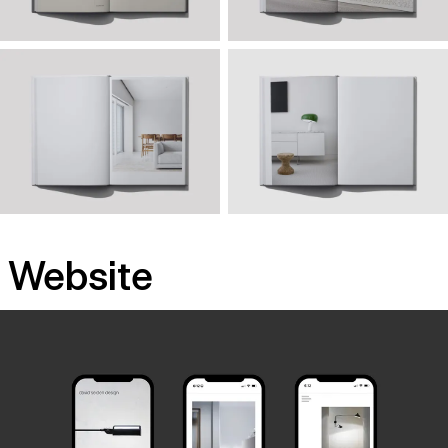
Website