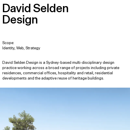
David Selden
Design
Scope:
Identity, Web, Strategy
David Selden Design is a Sydney-based multi-disciplinary design
practice working across a broad range of projects including private
residences, commercial offices, hospitality and retail, residential
developments and the adaptive reuse of heritage buildings.