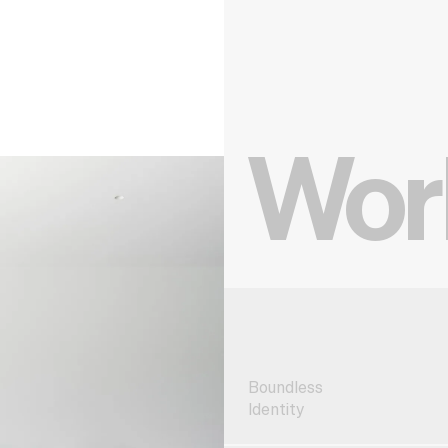
Wor
Boundless
Identity