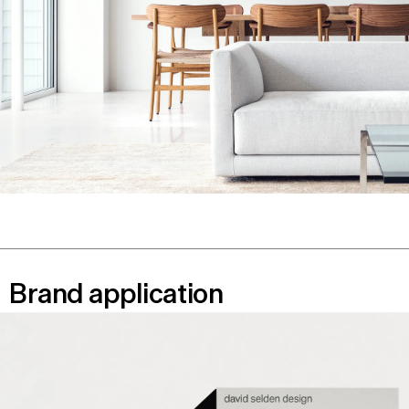
Brand application