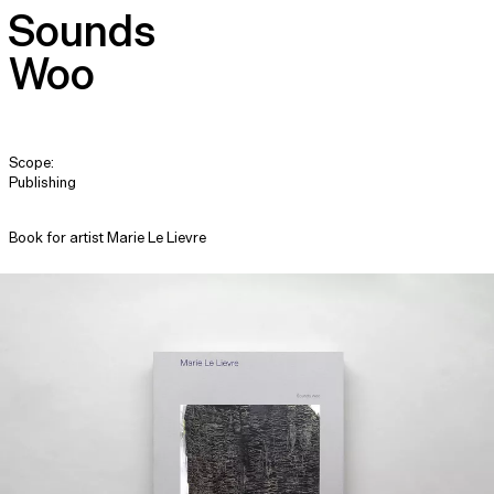
Sounds
Woo
Scope:
Publishing
Book for artist Marie Le Lievre