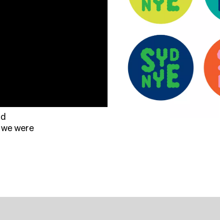
rd
 we were